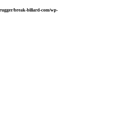
rugger/break-billard-com/wp-