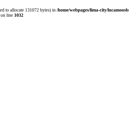
ed to allocate 131072 bytes) in
/home/webpages/lima-city/lucamoosb
on line
1032