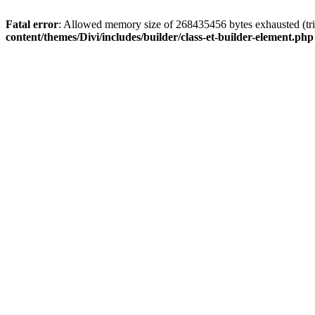
Fatal error
: Allowed memory size of 268435456 bytes exhausted (tri
content/themes/Divi/includes/builder/class-et-builder-element.php