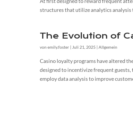
At first designed to reward frequent at
structures that utilize analytics analysis
The Evolution of 
von
emily.foster
|
Juli 21, 2025
|
Allgemein
Casino loyalty programs have altered the
designed to incentivize frequent guests
employ data analysis to improve customer