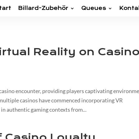
tart
Billard-Zubehör
Queues
Konta
rtual Reality on Casin
e casino encounter, providing players captivating environm
, multiple casinos have commenced incorporating VR
 in authentic gaming contexts from...
f Casino Loyalty