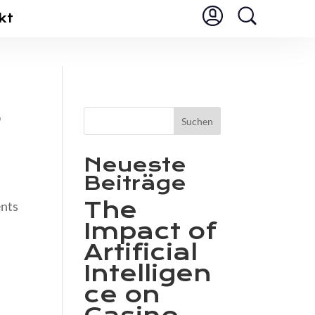
kt
o
Suchen
Neueste
Beiträge
The
ents
Impact of
Artificial
Intelligen
ce on