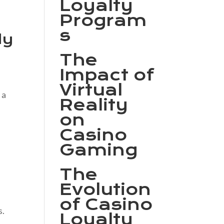
Loyalty
Program
s
ly
The
Impact of
Virtual
 a
Reality
on
Casino
Gaming
The
Evolution
of Casino
s.
Loyalty