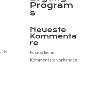
Program
s
Neueste
Kommenta
re
ally
Es sind keine
Kommentare vorhanden.