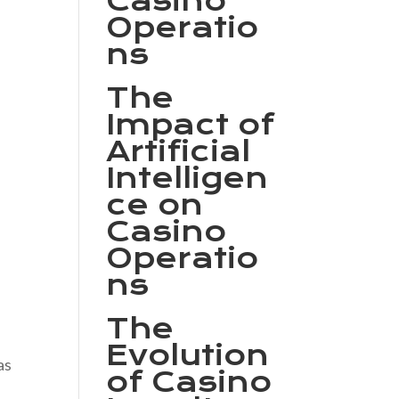
Casino
Operatio
ns
The
Impact of
Artificial
Intelligen
ce on
Casino
Operatio
ns
The
Evolution
as
of Casino