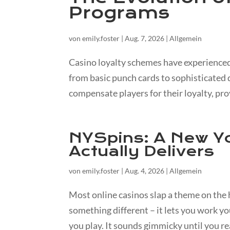
Programs
von
emily.foster
|
Aug. 7, 2026
|
Allgemein
Casino loyalty schemes have experienced
from basic punch cards to sophisticated 
compensate players for their loyalty, pro
NYSpins: A New Y
Actually Delivers
von
emily.foster
|
Aug. 4, 2026
|
Allgemein
Most online casinos slap a theme on the 
something different – it lets you work y
you play. It sounds gimmicky until you re