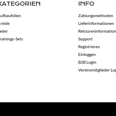
KATEGORIEN
INFO
ufbaufolien
Zahlungsmethoden
reide
Lieferinformationen
eder
Retoureninformatio
rainings-Sets
Support
Registrieren
Einloggen
B2B Login
Vereinsmitglieder Lo