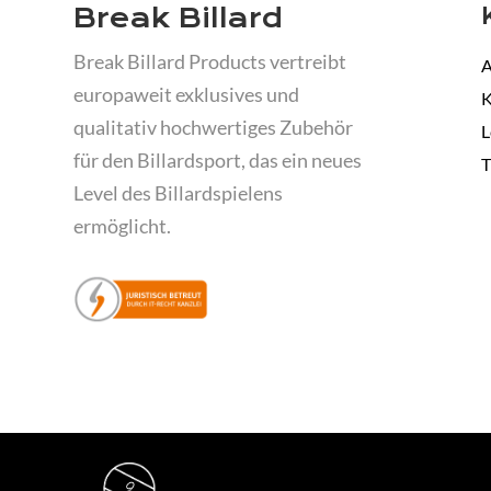
Break Billard
Break Billard Products vertreibt
A
europaweit exklusives und
K
qualitativ hochwertiges Zubehör
L
für den Billardsport, das ein neues
T
Level des Billardspielens
ermöglicht.