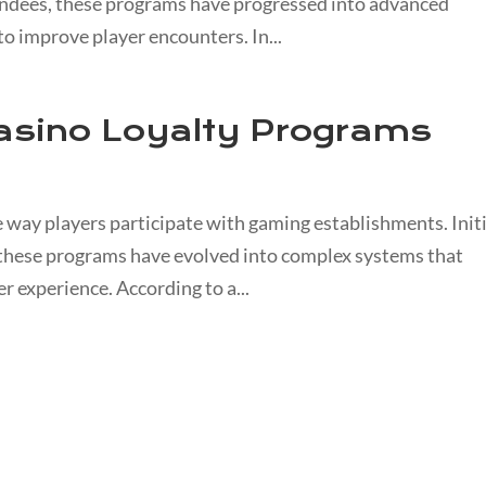
tendees, these programs have progressed into advanced
 to improve player encounters. In...
Casino Loyalty Programs
 way players participate with gaming establishments. Initi
, these programs have evolved into complex systems that
 experience. According to a...