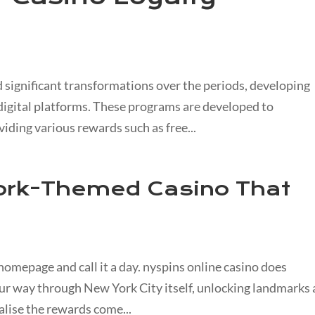
 significant transformations over the periods, developing
digital platforms. These programs are developed to
viding various rewards such as free...
ork-Themed Casino That
homepage and call it a day. nyspins online casino does
our way through New York City itself, unlocking landmarks 
alise the rewards come...