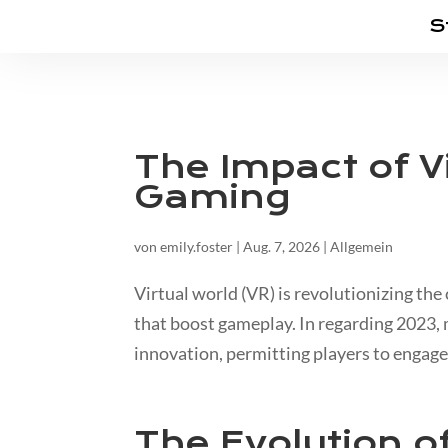
S
The Impact of Vi
Gaming
von
emily.foster
|
Aug. 7, 2026
|
Allgemein
Virtual world (VR) is revolutionizing th
that boost gameplay. In regarding 2023
innovation, permitting players to engage
The Evolution o