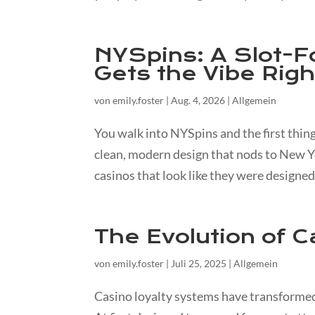
NYSpins: A Slot-F
Gets the Vibe Righ
von
emily.foster
|
Aug. 4, 2026
|
Allgemein
You walk into NYSpins and the first thing 
clean, modern design that nods to New Yo
casinos that look like they were designed 
The Evolution of 
von
emily.foster
|
Juli 25, 2025
|
Allgemein
Casino loyalty systems have transforme