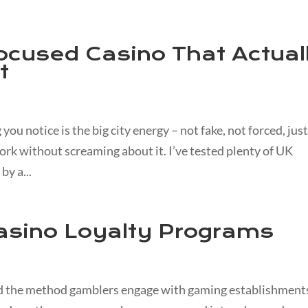
ocused Casino That Actual
t
you notice is the big city energy – not fake, not forced, just
rk without screaming about it. I’ve tested plenty of UK
by a...
Casino Loyalty Programs
d the method gamblers engage with gaming establishment