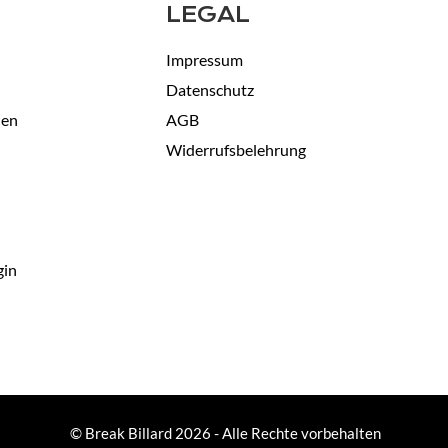
LEGAL
Impressum
Datenschutz
nen
AGB
Widerrufsbelehrung
gin
© Break Billard 2026 - Alle Rechte vorbehalten